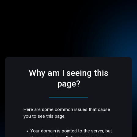
Why am I seeing this
page?
Here are some common issues that cause
you to see this page:
Your domain is pointed to the server, but