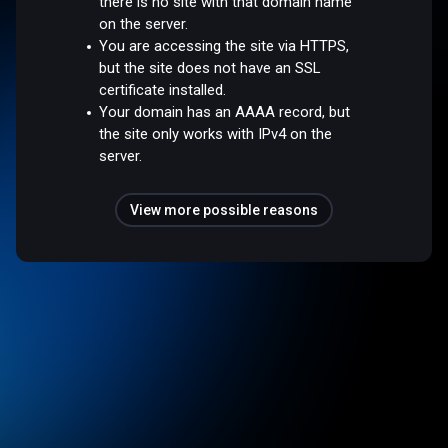
there is no site with that domain name
on the server.
You are accessing the site via HTTPS,
but the site does not have an SSL
certificate installed.
Your domain has an AAAA record, but
the site only works with IPv4 on the
server.
View more possible reasons